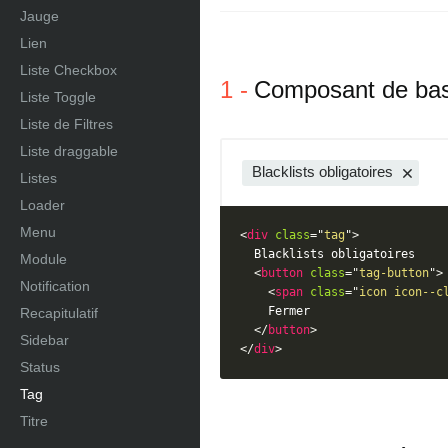
Jauge
Lien
Liste Checkbox
Composant de ba
Liste Toggle
Liste de Filtres
Liste draggable
Blacklists obligatoires
Listes
Loader
Menu
<
div
class
=
"
tag
"
>
  Blacklists obligatoires

Module
<
button
class
=
"
tag-button
"
>
Notification
<
span
class
=
"
icon icon--c
    Fermer

Recapitulatif
</
button
>
Sidebar
</
div
>
Status
Tag
Titre