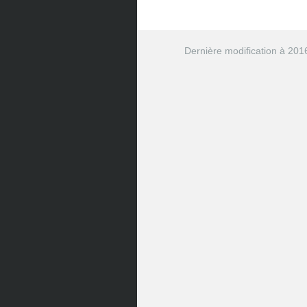
</
span
>
        Fermer

</
button
>
</
div
>
Dernière modification à 201
</
li
>
<
li
>
<
div
class
=
"
tag
"
>
      Desabo_20160721

<
button
class
=
"
tag-butt
<
span
class
=
"
icon ico
</
span
>
        Fermer

</
button
>
</
div
>
</
li
>
<
li
>
<
div
class
=
"
tag
"
>
      Desabo_20160722

<
button
class
=
"
tag-butt
<
span
class
=
"
icon ico
</
span
>
        Fermer

</
button
>
</
div
>