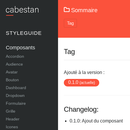
Sommaire
Tag
STYLEGUIDE
Composants
Tag
Accordion
Audience
Avatar
Ajouté à la version :
Bouton
0.1.0
(actuelle)
Dashboard
Dropdown
Formulaire
Changelog:
Grille
Header
0.1.0: Ajout du composant
Icones