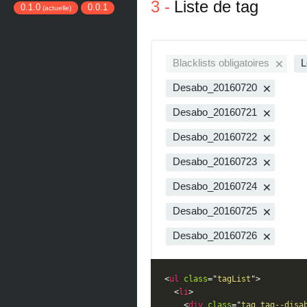
Liste de tag
0.1.0
0.0.1
(actuelle)
Blacklists obligatoires
L
Desabo_20160720
Desabo_20160721
Desabo_20160722
Desabo_20160723
Desabo_20160724
Desabo_20160725
Desabo_20160726
<
ul
class
=
"
tagList
"
>
<
li
>
<
div
class
=
"
tag tag--disa