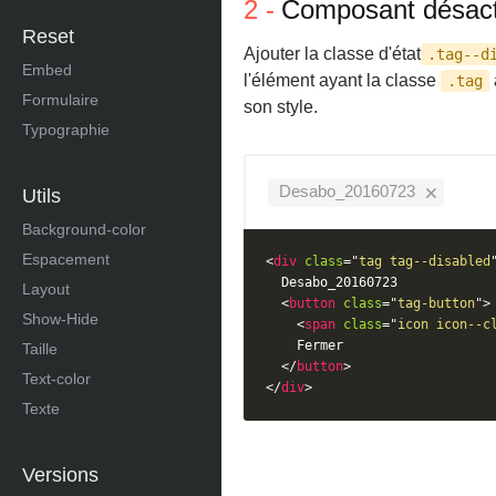
Composant désact
Reset
Ajouter la classe d'état
.tag--d
Embed
l'élément ayant la classe
.tag
Formulaire
son style.
Typographie
Desabo_20160723
Utils
Background-color
Espacement
<
div
class
=
"
tag tag--disabled
  Desabo_20160723

Layout
<
button
class
=
"
tag-button
"
>
Show-Hide
<
span
class
=
"
icon icon--c
    Fermer

Taille
</
button
>
Text-color
</
div
>
Texte
Versions