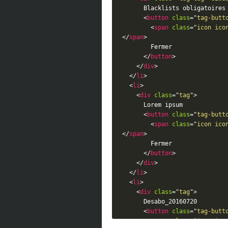
      Blacklists obligatoires

<
button
class
=
"
tag-butt
<
span
class
=
"
icon ico
</
span
>
        Fermer

</
button
>
</
div
>
</
li
>
<
li
>
<
div
class
=
"
tag
"
>
      Lorem ipsum

<
button
class
=
"
tag-butt
<
span
class
=
"
icon ico
</
span
>
        Fermer

</
button
>
</
div
>
</
li
>
<
li
>
<
div
class
=
"
tag
"
>
      Desabo_20160720

<
button
class
=
"
tag-butt
<
span
class
=
"
icon ico